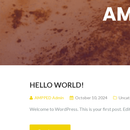
AM
HELLO WORLD!
AMPPED Admin
October 10, 2024
Uncat
Welcome to WordPress. This is your first post. Edit 