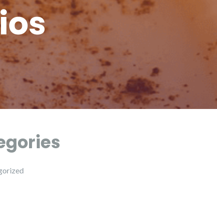
ios
egories
gorized