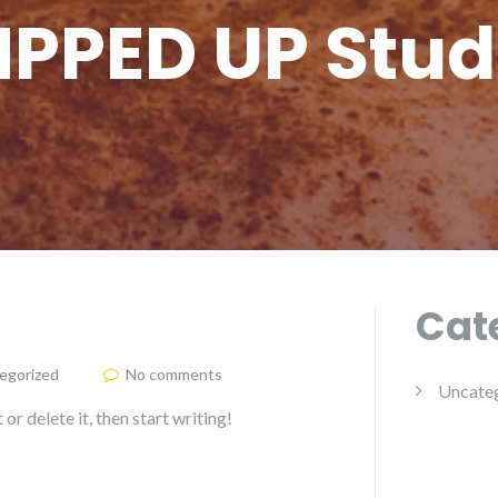
PPED UP Stud
Cat
egorized
No comments
Uncate
or delete it, then start writing!