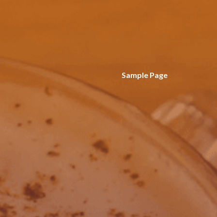
Sample Page