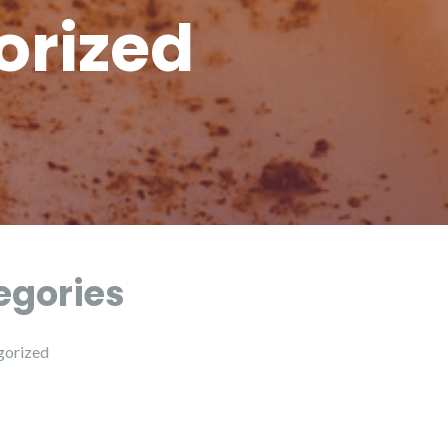
orized
egories
gorized