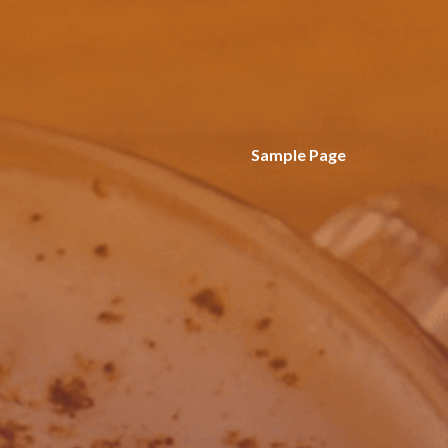
Sample Page