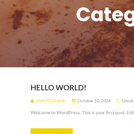
Categ
HELLO WORLD!
AMPPED Admin
October 10, 2024
Uncat
Welcome to WordPress. This is your first post. Edit 