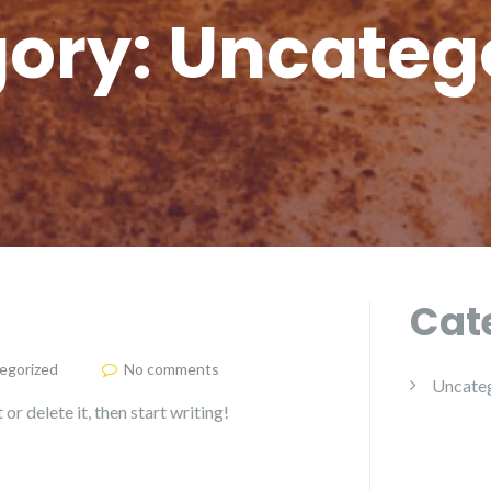
ory:
Uncateg
Cat
egorized
No comments
Uncate
or delete it, then start writing!